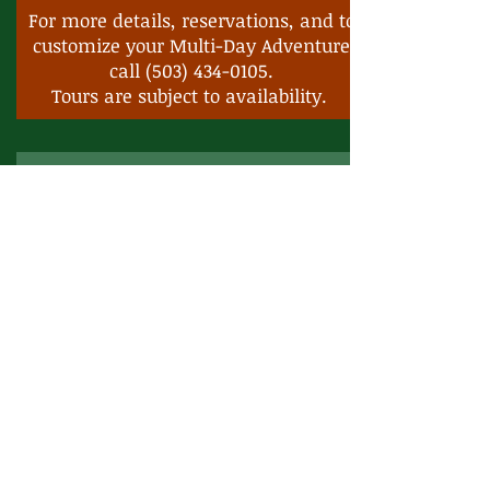
For more details, reservations, and to
customize your Multi-Day Adventure
call
(503) 434-0105
.
Tours are subject to availability.
Spirits, Wine, Food & Sighteeing
5-Nights 6-Days
Starting prices
Group of 2 - $4870.25 per person.
Group of 4 - $3213.38 per person
Includes:
Transportation
Tour Guide
Meals
Lodging