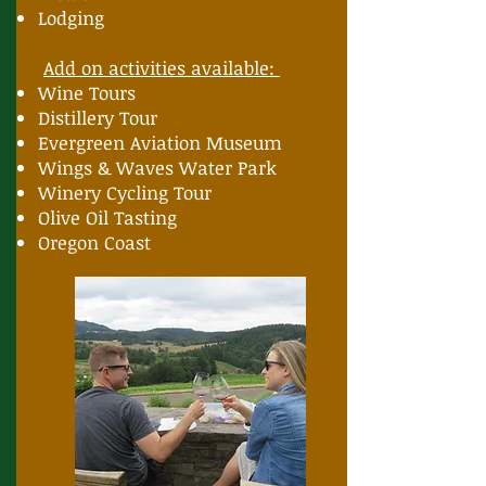
Lodging
Add on activities available:
Wine Tours
Distillery Tour
Evergreen Aviation Museum
Wings & Waves Water Park
Winery Cycling Tour
Olive Oil Tasting
Oregon Coast