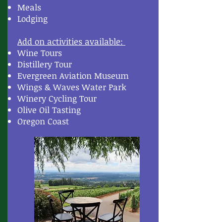
Meals
Lodging
Add on activities available:
Wine Tours
Distillery Tour
Evergreen Aviation Museum
Wings & Waves Water Park
Winery Cycling Tour
Olive Oil Tasting
Oregon Coast