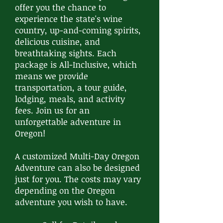
offer you the chance to
experience the state's wine
country, up-and-coming spirits,
delicious cuisine, and
breathtaking sights. Each
package is All-Inclusive, which
means we provide
transportation, a tour guide,
lodging, meals, and activity
fees. Join us for an
unforgettable adventure in
Oregon!
A customized Multi-Day Oregon
Adventure can also be designed
just for you. The costs may vary
depending on the Oregon
adventure you wish to have.