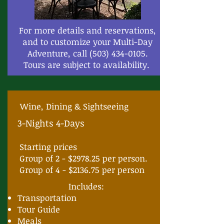
For more details and reservations,
and to customize your Multi-Day
Adventure, call
(503) 434-0105
.
Tours are subject to availability.
Wine, Dining & Sightseeing
3-Nights 4-Days
Starting prices
Group of 2 - $2978.25 per person.
Group of 4 - $2136.75 per person
Includes:
Transportation
Tour Guide
Meals