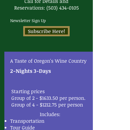
Call for Details and
Reservations:
(503) 434-0105
Newsletter Sign Up
Subscribe Here!
A Taste of Oregon's Wine Country
2-Nights 3-Days
Starting prices
Group of 2 - $1633.50 per person.
Group of 4 - $1212.75 per person
Includes:
Transportation
Tour Guide