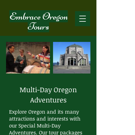
Embrace Oregon
Tours
Multi-Day Oregon
Adventures
Explore Oregon and its many
attractions and interests with
our Special Multi-Day
Adventures. Our tour packages