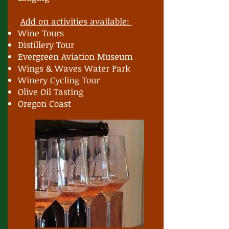
Add on activities available:
Wine Tours
Distillery Tour
Evergreen Aviation Museum
Wings & Waves Water Park
Winery Cycling Tour
Olive Oil Tasting
Oregon Coast