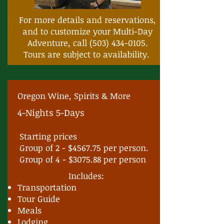
For more details and reservations,
and to customize your Multi-Day
Adventure, call
(503) 434-0105
.
Tours are subject to availability.
Oregon Wine, Spirits & More
4-Nights 5-Days
Starting prices
Group of 2 - $4567.75 per person.
Group of 4 - $3075.88 per person
Includes:
Transportation
Tour Guide
Meals
Lodging