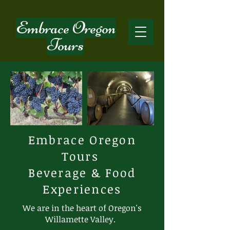
Embrace Oregon
Tours
Embrace Oregon
Tours
Beverage & Food
Experiences
We are in the heart of Oregon's
Willamette Valley.