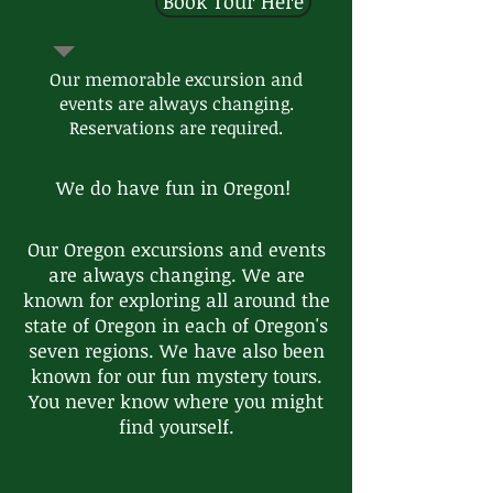
Book Tour Here
Our memorable excursion and
events are always changing.
Reservations are required.
We do have fun in Oregon!
Our Oregon excursions and events
are always changing. We are
known for exploring all around the
state of Oregon in each of Oregon's
seven regions. We have also been
known for our fun mystery tours.
You never know where you might
find yourself.