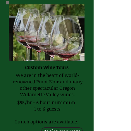
Custom Wine Tours
We are in the heart of world-
renowned Pinot Noir and many
other spectacular Oregon
Willamette Valley wines.
$95/hr - 6 hour minimum
1 to 6 guests
Lunch options are available.